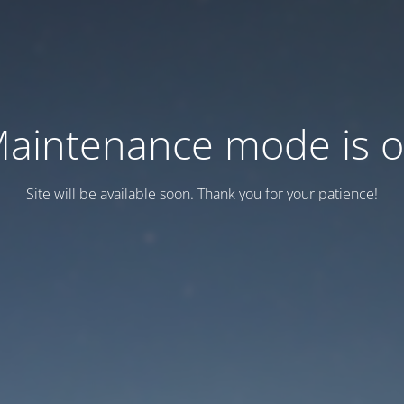
aintenance mode is 
Site will be available soon. Thank you for your patience!